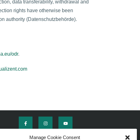
ction, data transferability, withdrawal and
tection rights have otherwise been
tion authority (Datenschutzbehörde).
pa.eu/odr
.
alizent.com
Manage Cookie Consent