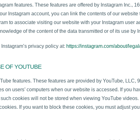
tagram features. These features are offered by Instagram Inc., 
our Instagram account, you can link the contents of our website t
ram to associate visiting our website with your Instagram user a
nowledge of the content of the data transmitted or of its use by 
 Instagram’s privacy policy at:
https://instagram.com/about/legal
SE OF YOUTUBE
uTube features. These features are provided by YouTube, LLC, 
 on users’ computers when our website is accessed. If you hav
s, such cookies will not be stored when viewing YouTube videos
cookies. If you want to block these cookies, you must adjust you