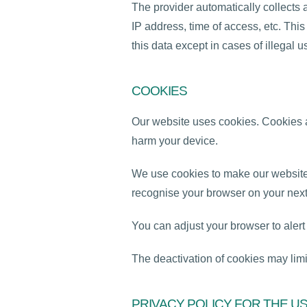
The provider automatically collects 
IP address, time of access, etc. Th
this data except in cases of illegal u
COOKIES
Our website uses cookies. Cookies ar
harm your device.
We use cookies to make our website 
recognise your browser on your next 
You can adjust your browser to aler
The deactivation of cookies may limit
PRIVACY POLICY FOR THE U