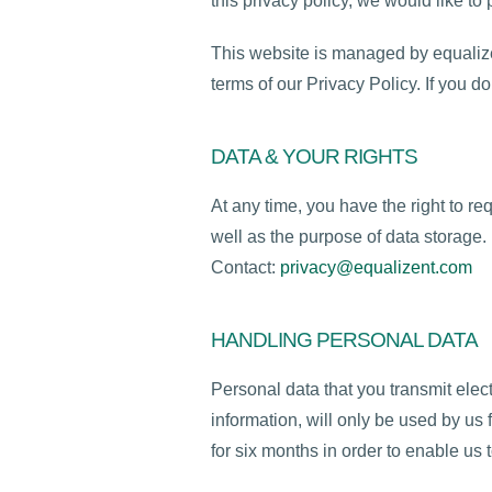
this privacy policy, we would like t
This website is managed by equalize
terms of our Privacy Policy. If you d
DATA & YOUR RIGHTS
At any time, you have the right to re
well as the purpose of data storage.
Contact:
privacy@equalizent.com
HANDLING PERSONAL DATA
Personal data that you transmit elec
information, will only be used by us f
for six months in order to enable us