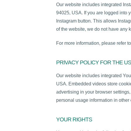
Our website includes integrated Ins
94025, USA. If you are logged into y
Instagram button. This allows Instag
of the website, we do not have any k
For more information, please refer to
PRIVACY POLICY FOR THE U
Our website includes integrated Yo
USA. Embedded videos store cookies
advertising in your browser setting
personal usage information in other 
YOUR RIGHTS