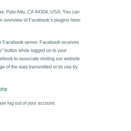
nue, Palo Alto, CA 94304, USA. You can
an overview of Facebook’s plugins here:
the Facebook server. Facebook receives
ke” button while logged on to your
ebook to associate visiting our website
e of the data transmitted or its use by
.php
se log out of your account.