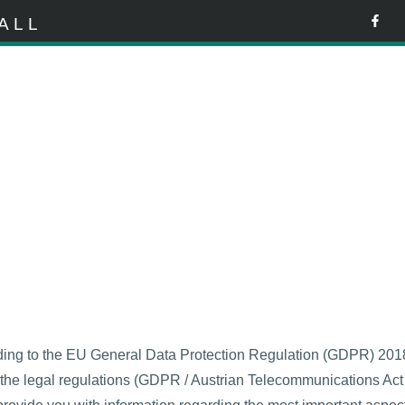
ALL
ding to the EU General Data Protection Regulation (GDPR) 2018 
th the legal regulations (GDPR / Austrian Telecommunications Ac