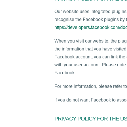
Our website uses integrated plugin
recognise the Facebook plugins by t
https://developers.facebook.com/doc
When you visit our website, the plu
the information that you have visited
Facebook account, you can link the c
with your user account. Please note 
Facebook.
For more information, please refer t
If you do not want Facebook to assoc
PRIVACY POLICY FOR THE U