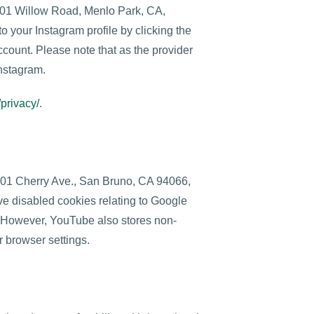
1601 Willow Road, Menlo Park, CA,
o your Instagram profile by clicking the
ccount. Please note that as the provider
Instagram.
/privacy/
.
901 Cherry Ave., San Bruno, CA 94066,
e disabled cookies relating to Google
. However, YouTube also stores non-
r browser settings.