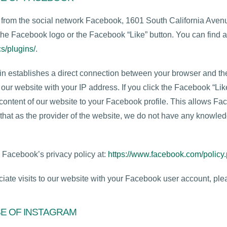
s from the social network Facebook, 1601 South California Ave
he Facebook logo or the Facebook “Like” button. You can find 
s/plugins/
.
gin establishes a direct connection between your browser and 
 our website with your IP address. If you click the Facebook “Li
ontent of our website to your Facebook profile. This allows Fac
that as the provider of the website, we do not have any knowledg
o Facebook’s privacy policy at:
https://www.facebook.com/policy
iate visits to our website with your Facebook user account, plea
SE OF INSTAGRAM