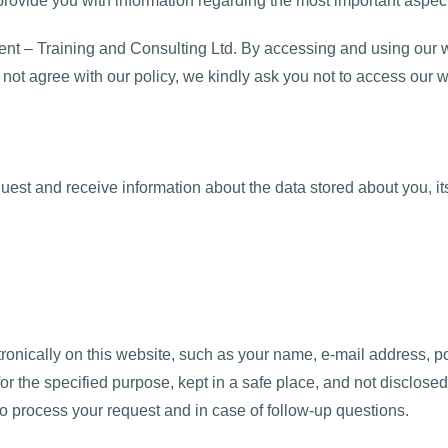
o provide you with information regarding the most important aspec
nt – Training and Consulting Ltd. By accessing and using our w
o not agree with our policy, we kindly ask you not to access our w
quest and receive information about the data stored about you, its
tronically on this website, such as your name, e-mail address, p
or the specified purpose, kept in a safe place, and not disclosed 
 to process your request and in case of follow-up questions.