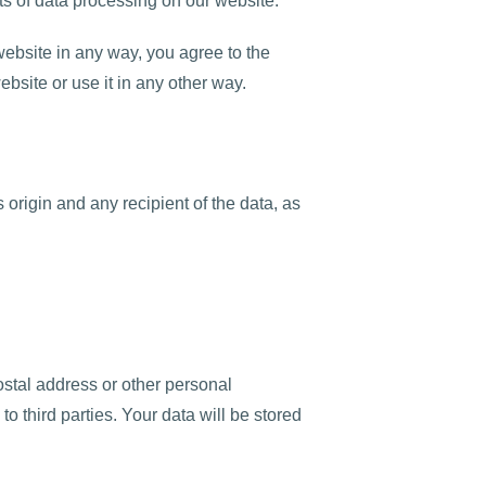
ts of data processing on our website.
ebsite in any way, you agree to the
ebsite or use it in any other way.
 origin and any recipient of the data, as
ostal address or other personal
to third parties. Your data will be stored