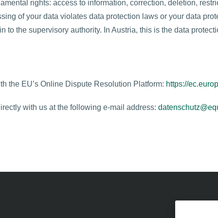
amental rights: access to information, correction, deletion, restri
ssing of your data violates data protection laws or your data pro
 to the supervisory authority. In Austria, this is the data protec
h the EU’s Online Dispute Resolution Platform:
https://ec.euro
rectly with us at the following e-mail address:
datenschutz@equ