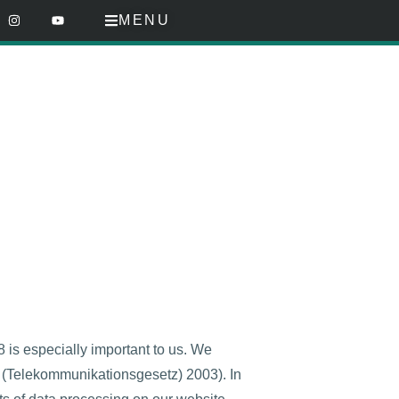
MENU
is especially important to us. We
t (Telekommunikationsgesetz) 2003). In