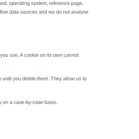
sed, operating system, reference page,
 other data sources and we do not analyse
 you use. A cookie on its own cannot
until you delete them. They allow us to
y on a case-by-case basis.