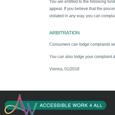
You are entitled to the following fund
appeal. If you believe that the proce
violated in any way, you can complain
ARBITRATION
Consumers can lodge complaints wit
You can also lodge your complaint di
Vienna, 01/2018