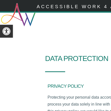
ACCESSIBLE WORK 4 
Open toolbar
DATA PROTECTION
PRIVACY POLICY
Protecting your personal data accor
process your data solely in line wi