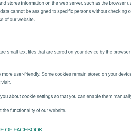
and stores information on the web server, such as the browser u
is data cannot be assigned to specific persons without checking
se of our website.
e small text files that are stored on your device by the browser
more user-friendly. Some cookies remain stored on your device 
visit.
t you about cookie settings so that you can enable them manuall
 the functionality of our website.
SE OF FACEBOOK